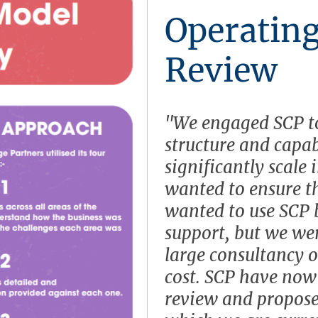
Operatin
Review
"We engaged SCP to
structure and capab
significantly scale 
wanted to ensure th
wanted to use SCP
support, but we we
large consultancy o
cost. SCP have now 
review and propos