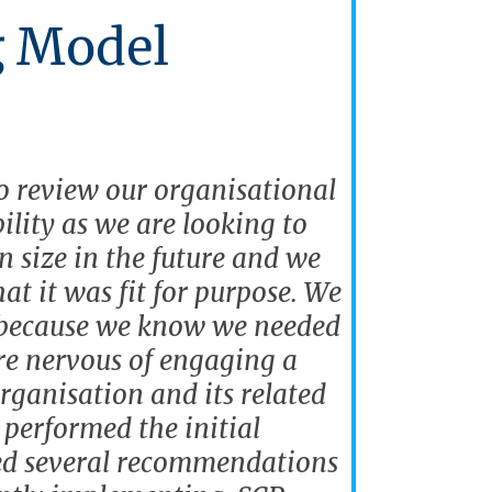
g Model
 review our organisational
ility as we are looking to
in size in the future and we
at it was fit for purpose. We
 because we know we needed
re nervous of engaging a
rganisation and its related
performed the initial
ed several recommendations