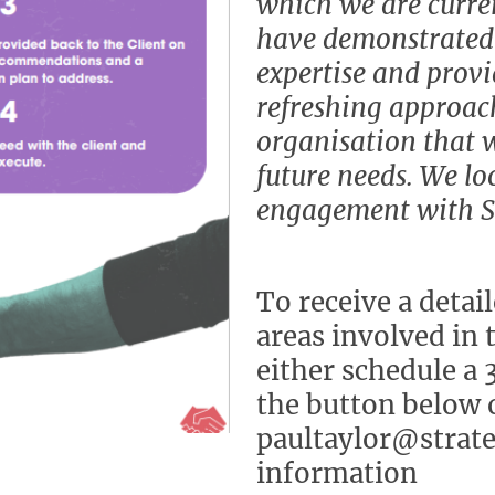
which we are curre
have demonstrated
expertise and prov
refreshing approac
organisation that 
future needs. We lo
engagement with SC
To receive a detai
areas involved in 
either schedule a 
the button below o
paultaylor@strate
information