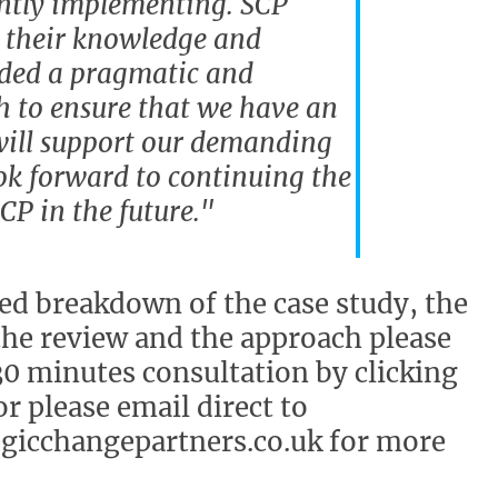
ntly implementing. SCP
 their knowledge and
ided a pragmatic and
h to ensure that we have an
will support our demanding
ok forward to continuing the
P in the future."
led breakdown of the case study, the
the review and the approach please
30 minutes consultation by clicking
r please email direct to
gicchangepartners.co.uk for more